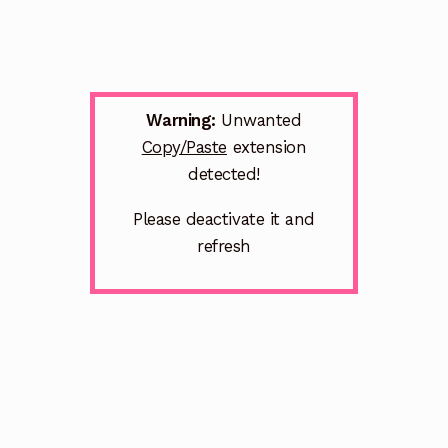
Warning:
Unwanted
Copy/Paste
extension
detected!
Please deactivate it and
refresh