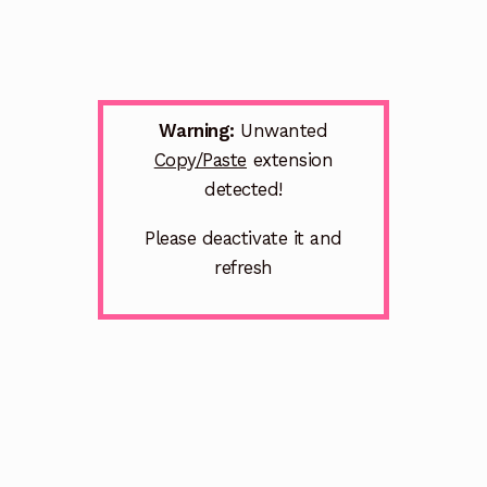
Warning:
Unwanted
Copy/Paste
extension
detected!
Please deactivate it and
refresh