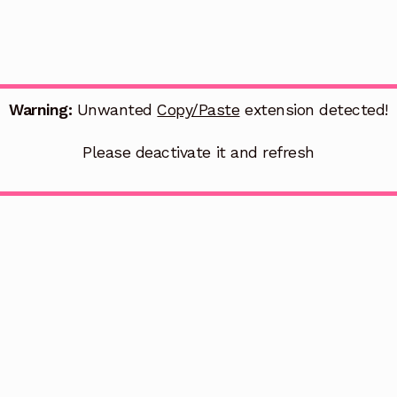
Warning:
Unwanted
Copy/Paste
extension detected!
Please deactivate it and refresh