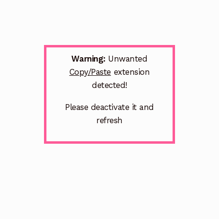
Warning:
Unwanted
Copy/Paste
extension
detected!
Please deactivate it and
refresh