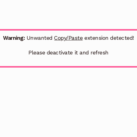
Warning:
Unwanted
Copy/Paste
extension detected!
Please deactivate it and refresh