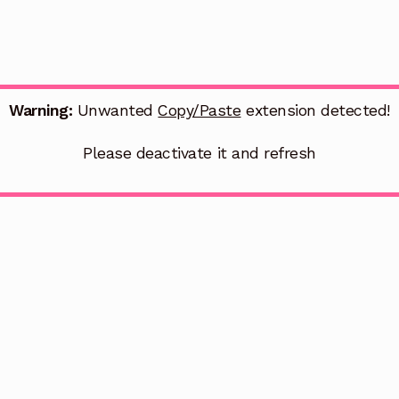
Warning:
Unwanted
Copy/Paste
extension detected!
Please deactivate it and refresh