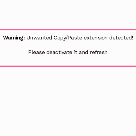
Warning:
Unwanted
Copy/Paste
extension detected!
Please deactivate it and refresh