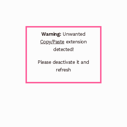
Warning:
Unwanted
Copy/Paste
extension
detected!
Please deactivate it and
refresh