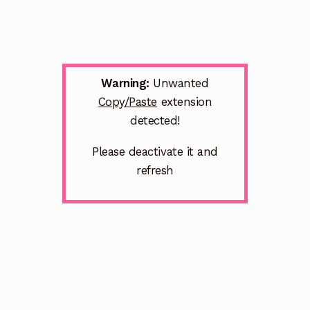
Warning:
Unwanted
Copy/Paste
extension
detected!
Please deactivate it and
refresh