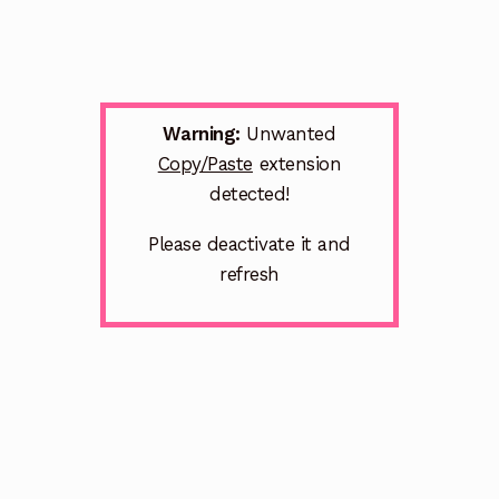
Warning:
Unwanted
Copy/Paste
extension
detected!
Please deactivate it and
refresh