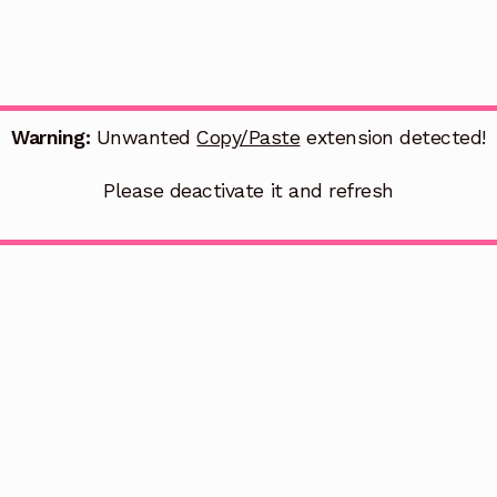
Warning:
Unwanted
Copy/Paste
extension detected!
Please deactivate it and refresh