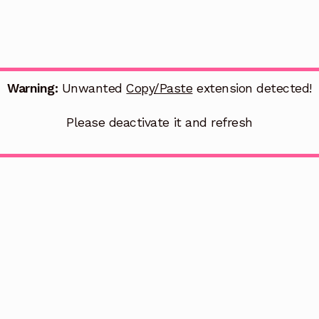
Warning:
Unwanted
Copy/Paste
extension detected!
Please deactivate it and refresh