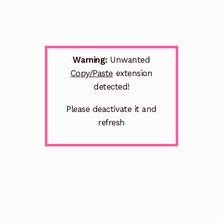
Warning:
Unwanted
Copy/Paste
extension
detected!
Please deactivate it and
refresh