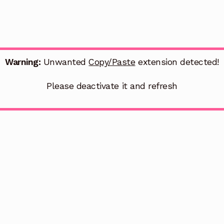
Warning:
Unwanted
Copy/Paste
extension detected!
Please deactivate it and refresh