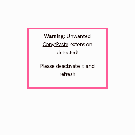
Warning:
Unwanted
Copy/Paste
extension
detected!
Please deactivate it and
refresh