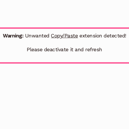
Warning:
Unwanted
Copy/Paste
extension detected!
Please deactivate it and refresh