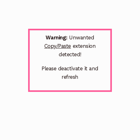
Warning:
Unwanted
Copy/Paste
extension
detected!
Please deactivate it and
refresh