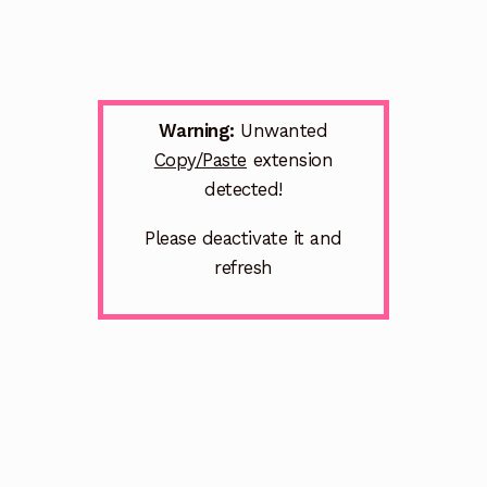
Warning:
Unwanted
Copy/Paste
extension
detected!
Please deactivate it and
refresh