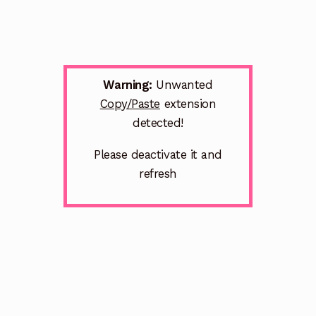
Warning:
Unwanted
Copy/Paste
extension
detected!
Please deactivate it and
refresh