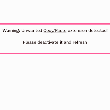
Warning:
Unwanted
Copy/Paste
extension detected!
Please deactivate it and refresh