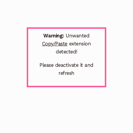
Warning:
Unwanted
Copy/Paste
extension
detected!
Please deactivate it and
refresh