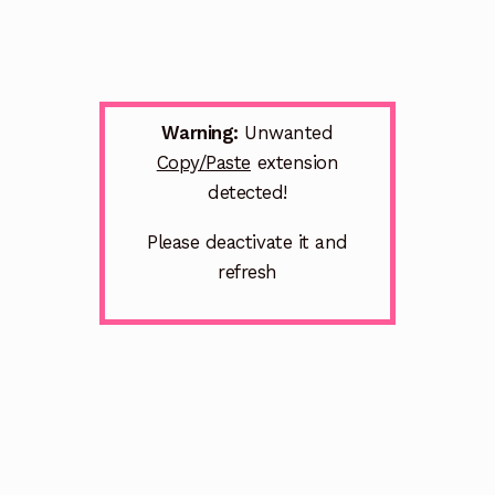
Warning:
Unwanted
Copy/Paste
extension
detected!
Please deactivate it and
refresh