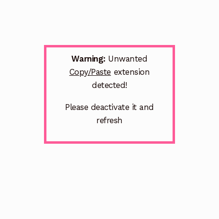
Warning:
Unwanted
Copy/Paste
extension
detected!
Please deactivate it and
refresh