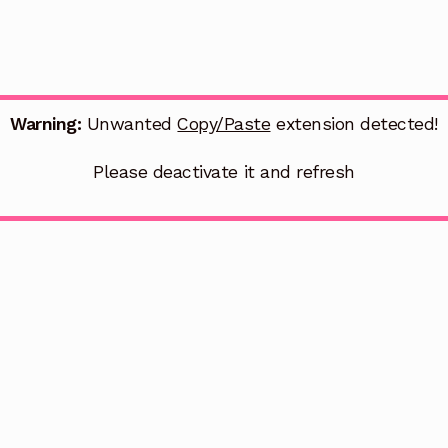
Warning:
Unwanted
Copy/Paste
extension detected!
Please deactivate it and refresh