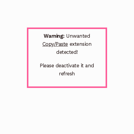
Warning:
Unwanted
Copy/Paste
extension
detected!
Please deactivate it and
refresh