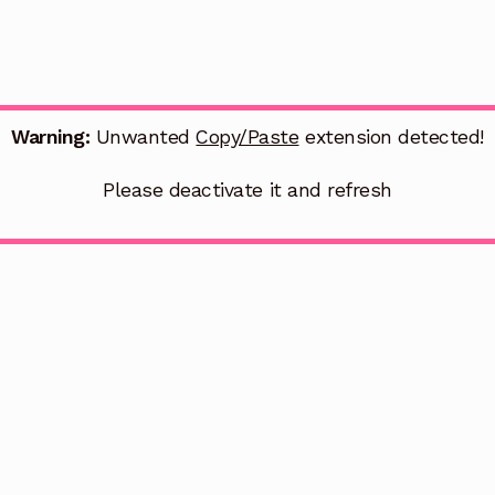
Warning:
Unwanted
Copy/Paste
extension detected!
Please deactivate it and refresh