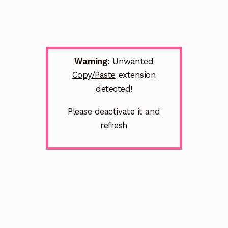
Warning:
Unwanted
Copy/Paste
extension
detected!
Please deactivate it and
refresh