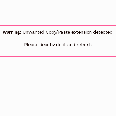
Warning:
Unwanted
Copy/Paste
extension detected!
Please deactivate it and refresh