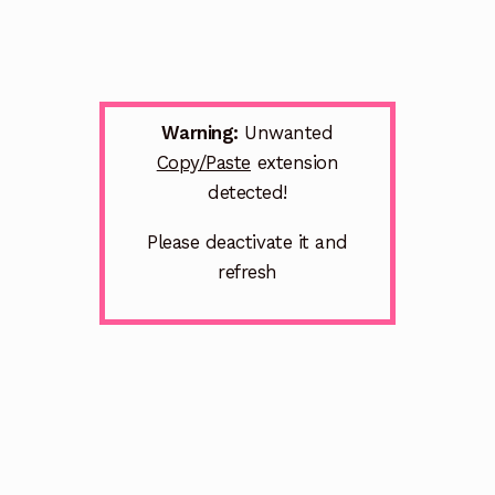
Warning:
Unwanted
Copy/Paste
extension
detected!
Please deactivate it and
refresh