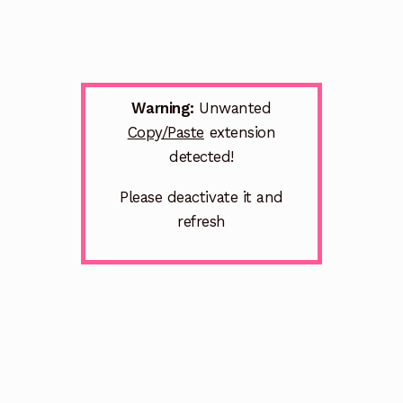
Warning:
Unwanted
Copy/Paste
extension
detected!
Please deactivate it and
refresh