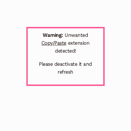
Warning:
Unwanted
Copy/Paste
extension
detected!
Please deactivate it and
refresh