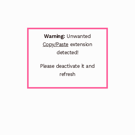
Warning:
Unwanted
Copy/Paste
extension
detected!
Please deactivate it and
refresh