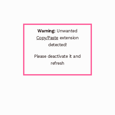
Warning:
Unwanted
Copy/Paste
extension
detected!
Please deactivate it and
refresh