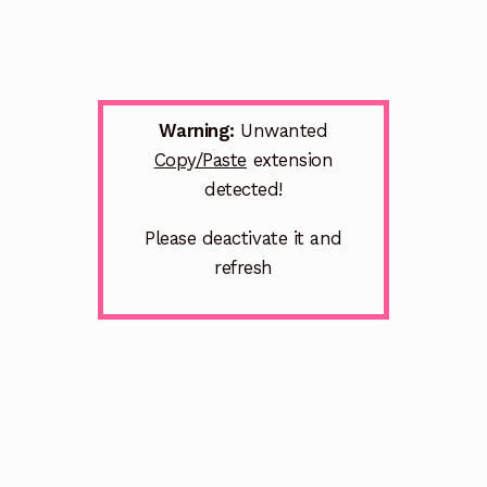
Warning:
Unwanted
Copy/Paste
extension
detected!
Please deactivate it and
refresh