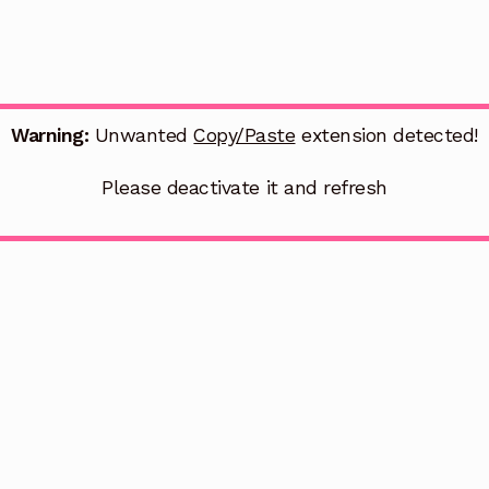
Warning:
Unwanted
Copy/Paste
extension detected!
Please deactivate it and refresh