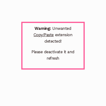
Warning:
Unwanted
Copy/Paste
extension
detected!
Please deactivate it and
refresh