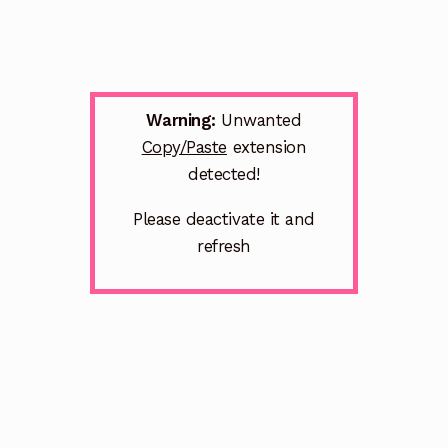
Warning:
Unwanted
Copy/Paste
extension
detected!
Please deactivate it and
refresh