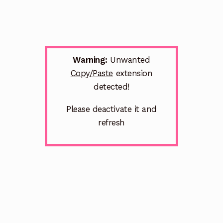
Warning:
Unwanted
Copy/Paste
extension
detected!
Please deactivate it and
refresh