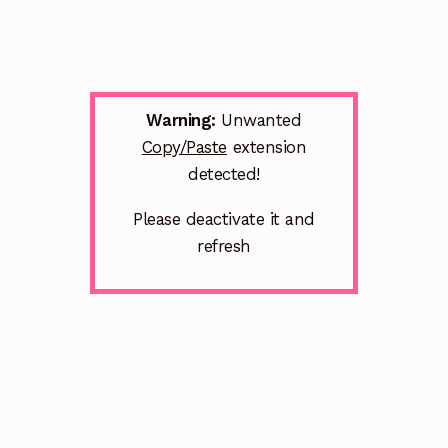
Warning:
Unwanted
Copy/Paste
extension
detected!
Please deactivate it and
refresh