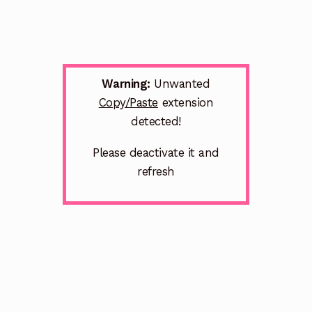
Warning:
Unwanted
Copy/Paste
extension
detected!
Please deactivate it and
refresh