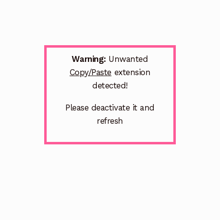
Warning:
Unwanted
Copy/Paste
extension
detected!
Please deactivate it and
refresh