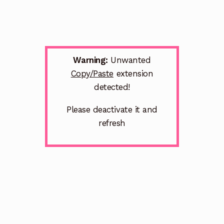
Warning:
Unwanted
Copy/Paste
extension
detected!
Please deactivate it and
refresh