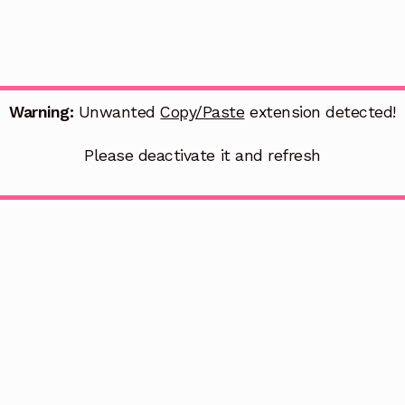
Warning:
Unwanted
Copy/Paste
extension detected!
Please deactivate it and refresh