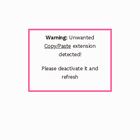
Warning:
Unwanted
Copy/Paste
extension
detected!
Please deactivate it and
refresh