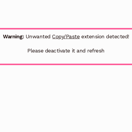
Warning:
Unwanted
Copy/Paste
extension detected!
Please deactivate it and refresh