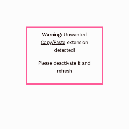
Warning:
Unwanted
Copy/Paste
extension
detected!
Please deactivate it and
refresh