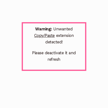
Warning:
Unwanted
Copy/Paste
extension
detected!
Please deactivate it and
refresh