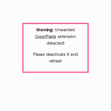
Warning:
Unwanted
Copy/Paste
extension
detected!
Please deactivate it and
refresh