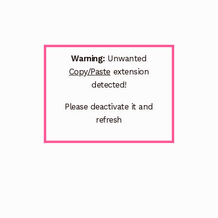
Warning:
Unwanted
Copy/Paste
extension
detected!
Please deactivate it and
refresh