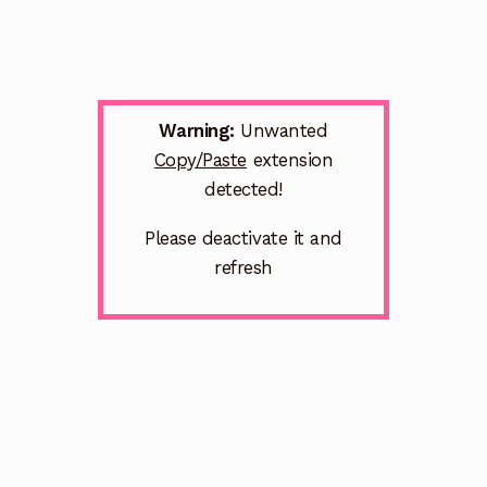
Warning:
Unwanted
Copy/Paste
extension
detected!
Please deactivate it and
refresh